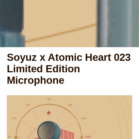
Soyuz x Atomic Heart 023
Limited Edition
Microphone