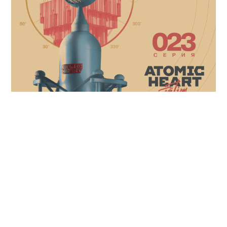
At Soyuz we celebrate artforms across every
medium and champion creativity on every
platform, so when the opportunity came to
collaborate with developers
Mundfish and their
video game Atomic Heart,
we were excited to
explore something new!