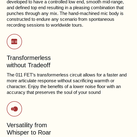
developed to have a controlled low end, smooth mid-range,
and defined top end resulting in a pleasing combination that
punches through any mix. The hand-machined mic body is
constructed to endure any scenario from spontaneous
recording sessions to worldwide tours.
Transformerless
without Tradeoff
The 011 FET’s transformerless circuit allows for a faster and
more articulate response without sacrificing warmth or
character. Enjoy the benefits of a lower noise floor with an
accuracy that preserves the soul of your sound
Versatility from
Whisper to Roar