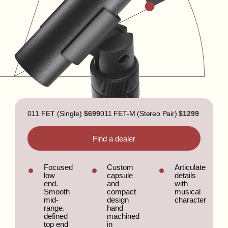
011 FET (Single)
$699
011 FET-M (Stereo Pair)
$1299
Find a dealer
Focused
Custom
Articulate
low
capsule
details
end.
and
with
Smooth
compact
musical
mid-
design
character
range.
hand
defined
machined
top end
in