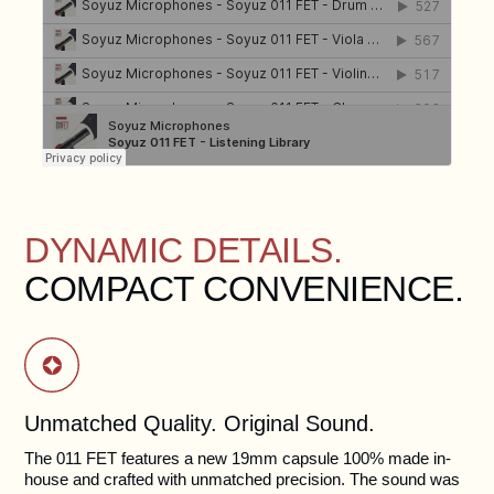
DYNAMIC DETAILS.
COMPACT CONVENIENCE.
Unmatched Quality. Original Sound.
The 011 FET features a new 19mm capsule 100% made in-
house and crafted with unmatched precision. The sound was