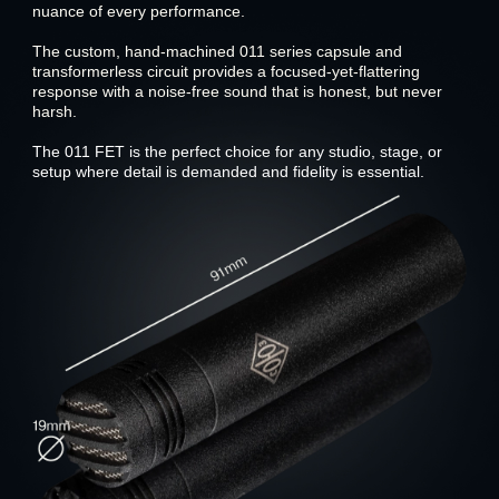
nuance of every performance.
The custom, hand-machined 011 series capsule and
transformerless circuit provides a focused-yet-flattering
response with a noise-free sound that is honest, but never
harsh.
The 011 FET is the perfect choice for any studio, stage, or
setup where detail is demanded and fidelity is essential.