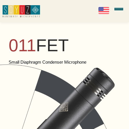
EN
Soyuz Microphones
011
FET
Small Diaphragm Condenser Microphone