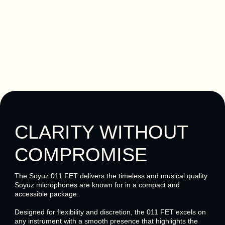
CLARITY WITHOUT
COMPROMISE
The Soyuz 011 FET delivers the timeless and musical quality
Soyuz microphones are known for in a compact and
accessible package.
Designed for flexibility and discretion, the 011 FET excels on
any instrument with a smooth presence that highlights the