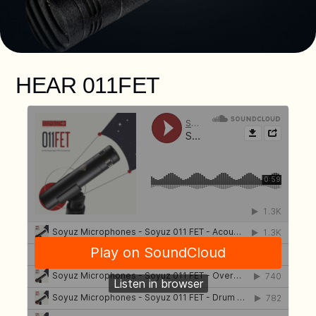
HEAR 011FET