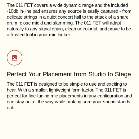
The 011 FET covers a wide dynamic range and the included
-10db in-line pad ensures any source is easily captured - from
delicate strings in a quiet concert hall to the attack of a snare
drum, close mic’d and slamming. The 011 FET will adapt
naturally to any signal chain, clean or colorful, and prove to be
a trusted tool in your mic locker.
Perfect Your Placement from Studio to Stage
The 011 FET is designed to be simple to use and exciting to
hear. With a smaller, lightweight form factor, The 011 FET is
perfect for fine-tuning mic placements in any configuration and
can stay out of the way while making sure your sound stands
out.