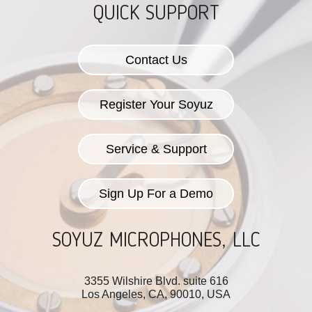
QUICK SUPPORT
Contact Us
Register Your Soyuz
Service & Support
Sign Up For a Demo
SOYUZ MICROPHONES, LLC
3355 Wilshire Blvd. suite 616
Los Angeles, CA, 90010, USA