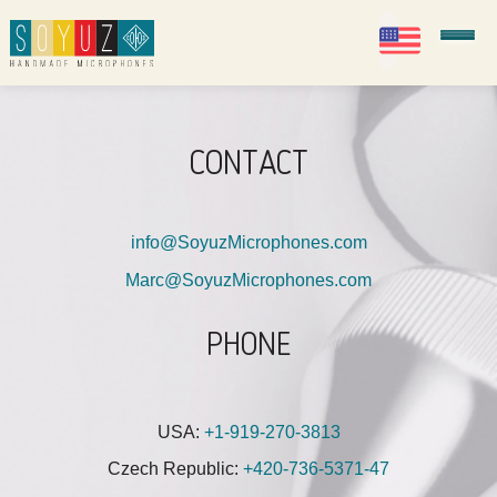
EN
Soyuz Microphones
CONTACT
info@SoyuzMicrophones.com
Marc@SoyuzMicrophones.com
PHONE
USA:
+1-919-270-3813
Czech Republic:
+420-736-5371-47