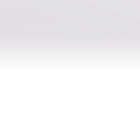
Join our newsletter
Subscribe to our newsletter for the latest content,