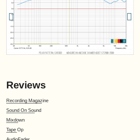
Reviews
Recording Magazine
Sound On Sound
Mix­down
Tape Op
AudioFader