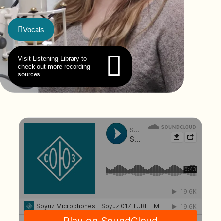
Vocals
Visit Listening Library to
check out more recording
sources