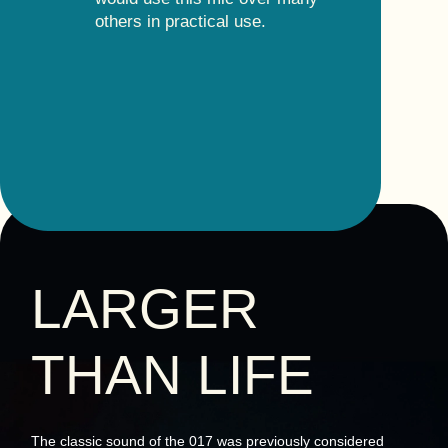
others in practical use.
LARGER
THAN LIFE
The classic sound of the 017 was previously considered