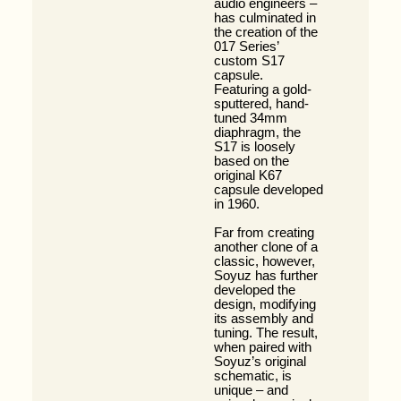
audio engineers –
has culminated in
the creation of the
017 Series’
custom S17
capsule.
Featuring a gold-
sputtered, hand-
tuned 34mm
diaphragm, the
S17 is loosely
based on the
original K67
capsule developed
in 1960.
Far from creating
another clone of a
classic, however,
Soyuz has further
developed the
design, modifying
its assembly and
tuning. The result,
when paired with
Soyuz’s original
schematic, is
unique – and