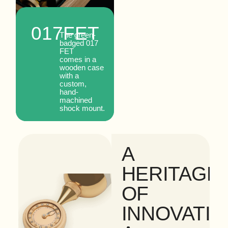
tube.
017
FET
The green-
badged 017
FET
comes in a
wooden case
with a
custom,
hand-
machined
shock mount.
A
HERITAGE
OF
INNOVATIO