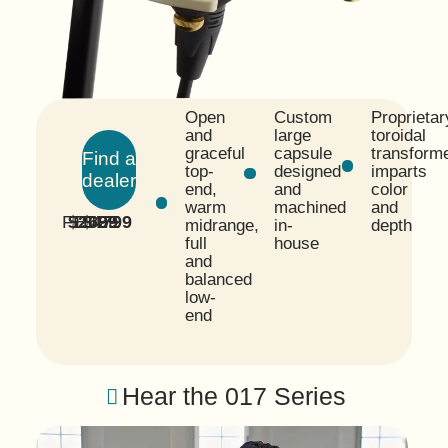
Open
Custom
Proprietar
and
large
toroidal
graceful
capsule
transform
Find a
top-
designed
imparts
dealer
end,
and
color
warm
machined
and
FET
$2699
TUBE
$4799
midrange,
in-
depth
full
house
and
balanced
low-
end
Hear the 017 Series