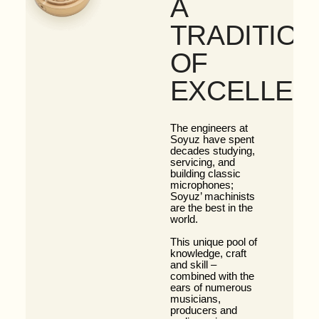
A
TRADITION
OF
EXCELLEN
The engineers at
Soyuz have spent
decades studying,
servicing, and
building classic
microphones;
Soyuz’ machinists
are the best in the
world.
This unique pool of
knowledge, craft
and skill –
combined with the
ears of numerous
musicians,
producers and