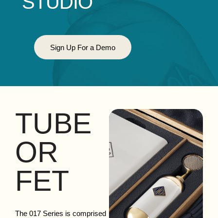
STUDIO
Sign Up For a Demo
TUBE
OR
FET
The 017 Series is comprised