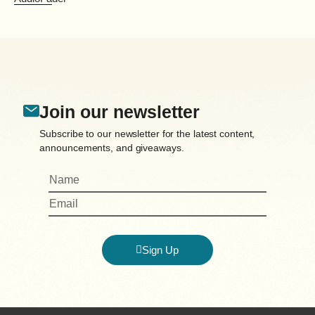
Join our newsletter
Subscribe to our newsletter for the latest content,
announcements, and giveaways.
Sign Up