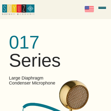
EN
Soyuz Microphones
017
Series
Large Diaphragm
Condenser Microphone