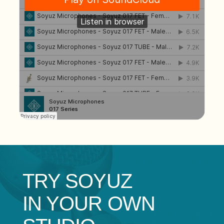
TRY
SOYUZ
IN YOUR OWN