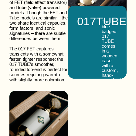
of FET (field effect transistor)
and tube (valve) powered
models. Though the FET and
017
TUBE
Tube models are similar – the
The
two share identical capsules,
blue-
form factors, and sonic
badged
signatures – there are subtle
017
differences between them.
TUBE
comes
The 017 FET captures
in a
transients with a somewhat
wooden
faster, tighter response; the
case
017 TUBE’s smoother,
with a
rounded top-end is perfect for
custom,
sources requiring warmth
hand-
with slightly more coloration.
machined
shock
mount,
special
6-pin
cable,
power
supply,
and
extra
6ZH1P
pentode