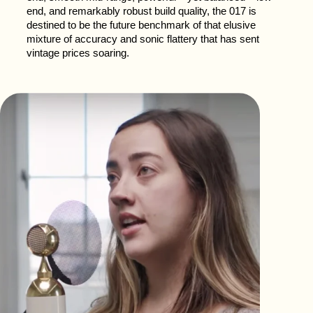
end, and remarkably robust build quality, the 017 is
destined to be the future benchmark of that elusive
mixture of accuracy and sonic flattery that has sent
vintage prices soaring.