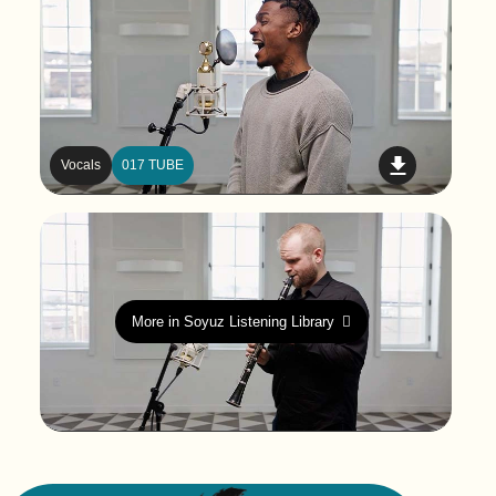
Vocals
017 TUBE
More in Soyuz Listening Library