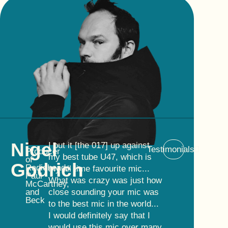
Nigel
I put it [the 017] up against
Testimonials
Producer
my best tube U47, which is
of
Godrich
Radiohead,
my all time favourite mic...
Paul
What was crazy was just how
McCartney,
and
close sounding your mic was
Beck
to the best mic in the world...
I would definitely say that I
would use this mic over many