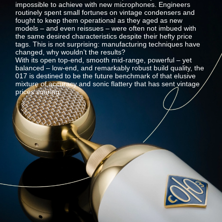
impossible to achieve with new microphones. Engineers
routinely spent small fortunes on vintage condensers and
fought to keep them operational as they aged as new
models – and even reissues – were often not imbued with
the same desired characteristics despite their hefty price
tags. This is not surprising: manufacturing techniques have
changed, why wouldn’t the results?
With its open top-end, smooth mid-range, powerful – yet
balanced – low-end, and remarkably robust build quality, the
017 is destined to be the future benchmark of that elusive
mixture of accuracy and sonic flattery that has sent vintage
prices soaring.