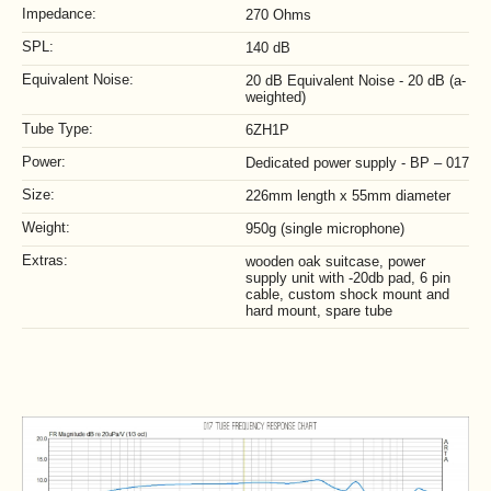
Impedance:
270 Ohms
SPL:
140 dB
Equivalent Noise:
20 dB Equivalent Noise - 20 dB (a-
weighted)
Tube Type:
6ZH1P
Power:
Dedicated power supply - BP – 017
Size:
226mm length x 55mm diameter
Weight:
950g (single microphone)
Extras:
wooden oak suitcase, power
supply unit with -20db pad, 6 pin
cable, custom shock mount and
hard mount, spare tube