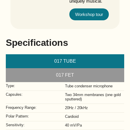
uniquely musical.
Workshop tour
Specifications
017 TUBE
017 FET
Type:
Tube condenser microphone
Capsules:
Two 34mm membranes (one gold
sputtered)
Frequency Range:
20Hz / 20kHz
Polar Pattern:
Cardioid
Sensitivity:
40 mV/Pa