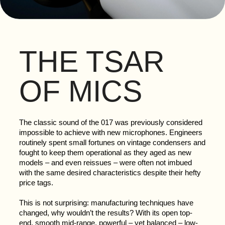
THE TSAR
OF MICS
The classic sound of the 017 was previously considered
impossible to achieve with new microphones. Engineers
routinely spent small fortunes on vintage condensers and
fought to keep them operational as they aged as new
models – and even reissues – were often not imbued
with the same desired characteristics despite their hefty
price tags.
This is not surprising: manufacturing techniques have
changed, why wouldn’t the results? With its open top-
end, smooth mid-range, powerful – yet balanced – low-