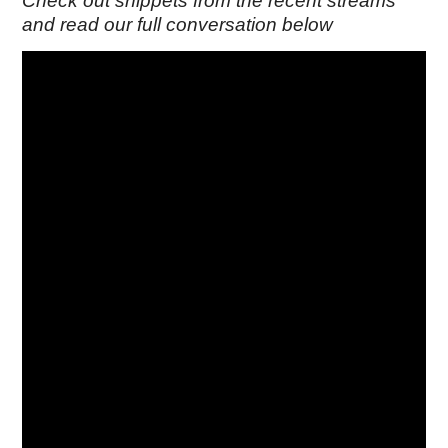
Check out snippets from the recent streams
and read our full conversation below