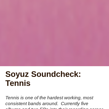
Soyuz Soundcheck:
Tennis
Tennis is one of the hardest working, most
consistent bands around. Currently five