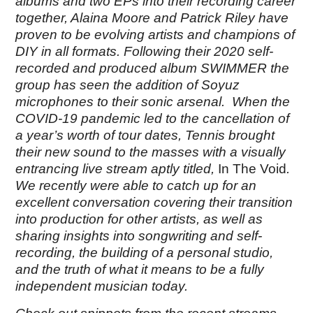
albums and two EPs into their recording career
together, Alaina Moore and Patrick Riley have
proven to be evolving artists and champions of
DIY in all formats. Following their 2020 self-
recorded and produced album
SWIMMER the
group
has seen the addition of Soyuz
microphones to their sonic arsenal. When the
COVID-19 pandemic led to the cancellation of
a year’s worth of tour dates, Tennis brought
their new sound to the masses with a visually
entrancing live stream aptly titled,
In The Void
.
We recently were able to catch up for an
excellent conversation covering their transition
into production for other artists, as well as
sharing insights into songwriting and self-
recording, the building of a personal studio,
and the truth of what it means to be a fully
independent musician today.