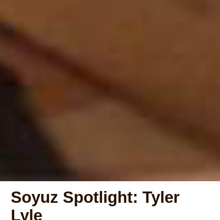
Soyuz Spotlight: Tyler
Lyle