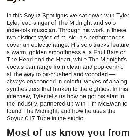
In this Soyuz Spotlights we sat down with Tyler
Lyle, lead singer of The Midnight and solo
indie-folk musician. Through his work in these
two distinct styles of music, his performances
cover an eclectic range: His solo tracks feature
a warm, golden smoothness a la Fruit Bats or
The Head and the Heart, while The Midnight’s
vocals can range from clean and pop-centric
all the way to bit-crushed and vocoded —
always ensconced in colorful waves of analog
synthesizers that harken to the eighties. In this
interview, Tyler tells us how he got his start in
the industry, partnered up with Tim McEwan to
found The Midnight, and how he uses the
Soyuz 017 Tube in the studio.
Most of us know you from