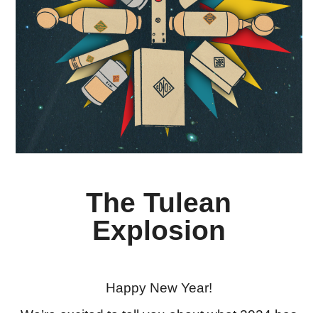
The Tulean
Explosion
Happy New Year!
We’re excited to tell you about what 2024 has