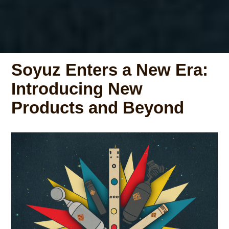
Soyuz Enters a New Era:
Introducing New
Products and Beyond