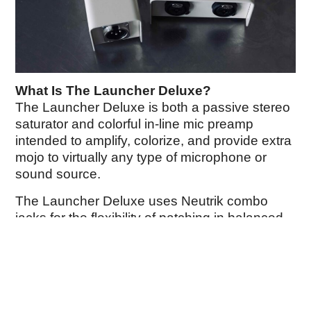
What Is The Launcher Deluxe?
The Launcher Deluxe is both a passive stereo
saturator and colorful in-line mic preamp
intended to amplify, colorize, and provide extra
mojo to virtually any type of microphone or
sound source.
The Launcher Deluxe uses Neutrik combo
jacks for the flexibility of patching in balanced
XLR and TRS inputs. Both channels feature a
custom pair of toroidal transformers and an
analog circuit, along with individually
selectable operation modes.
Choose between a 26dB boost of gain and