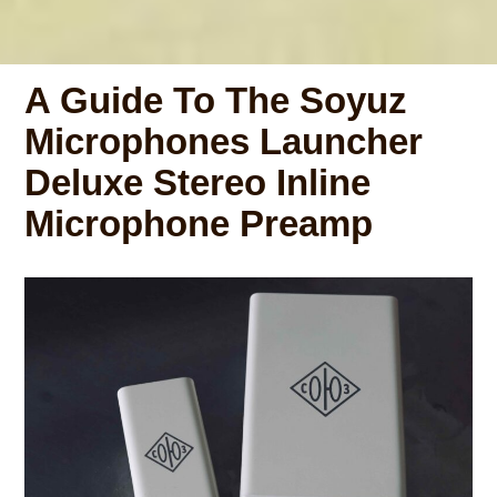
A Guide To The Soyuz
Microphones Launcher
Deluxe Stereo Inline
Microphone Preamp