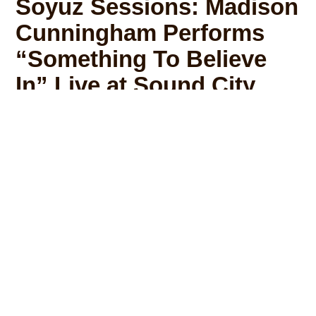
Soyuz Sessions: Madison
Cunningham Performs
“Something To Believe
In” Live at Sound City
Madison Cunningham and Soyuz
Microphones took over the legendary Sound
City Studios for this latest Soyuz Session.
Madison and her band, which features Tyler
Chester on guitar and Abe Rounds on Drums,
perform a breathtaking live version of her
original song, “Something To Believe In”.